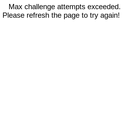
Max challenge attempts exceeded.
Please refresh the page to try again!