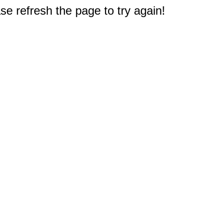
e refresh the page to try again!