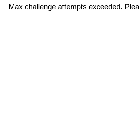
Max challenge attempts exceeded. Pleas