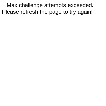
Max challenge attempts exceeded.
Please refresh the page to try again!