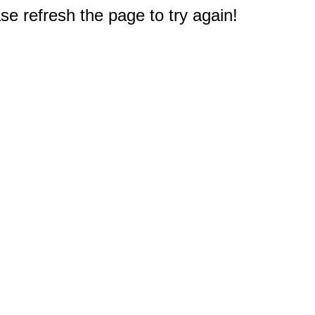
e refresh the page to try again!