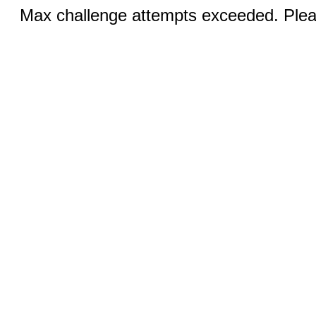
Max challenge attempts exceeded. Pleas