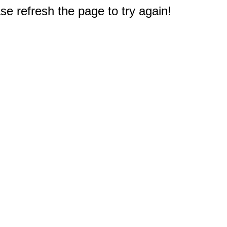
e refresh the page to try again!