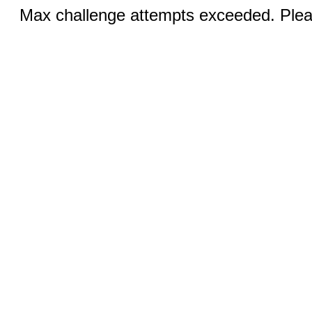
Max challenge attempts exceeded. Pleas