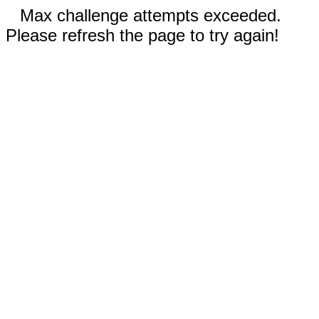
Max challenge attempts exceeded.
Please refresh the page to try again!