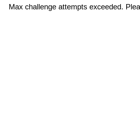
Max challenge attempts exceeded. Pleas