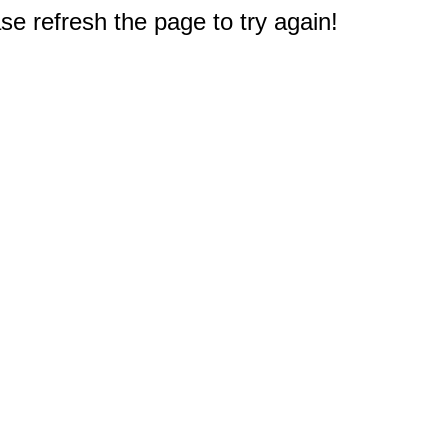
e refresh the page to try again!