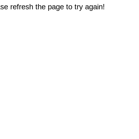
e refresh the page to try again!