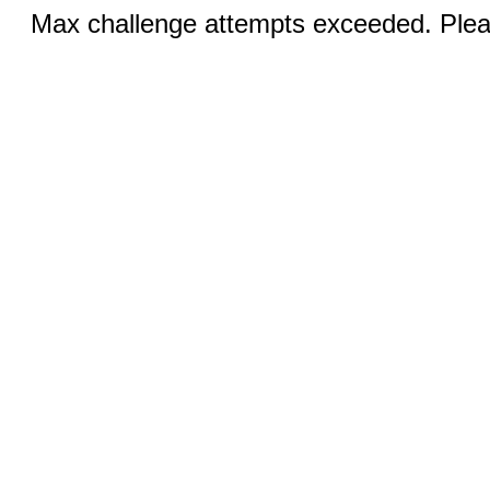
Max challenge attempts exceeded. Pleas