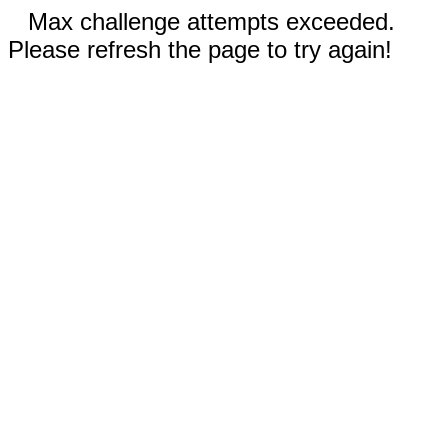
Max challenge attempts exceeded.
Please refresh the page to try again!