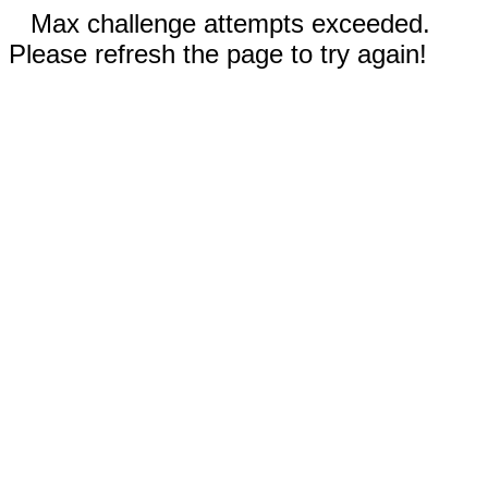
Max challenge attempts exceeded.
Please refresh the page to try again!