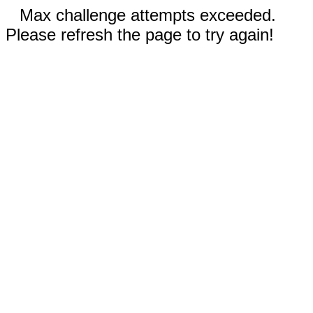
Max challenge attempts exceeded.
Please refresh the page to try again!