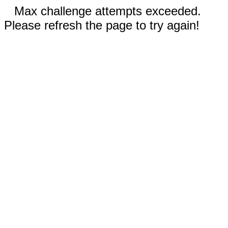
Max challenge attempts exceeded.
Please refresh the page to try again!