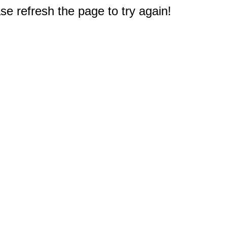
e refresh the page to try again!