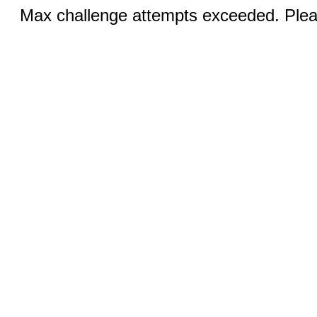
Max challenge attempts exceeded. Pleas