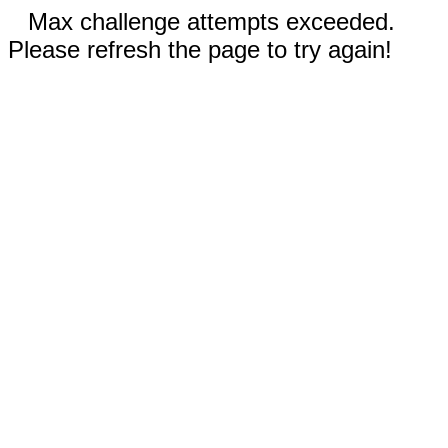
Max challenge attempts exceeded.
Please refresh the page to try again!