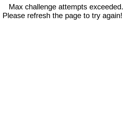
Max challenge attempts exceeded.
Please refresh the page to try again!