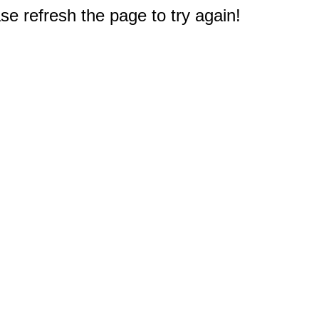
e refresh the page to try again!