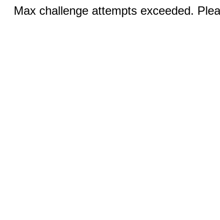
Max challenge attempts exceeded. Pleas