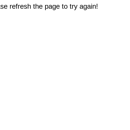
e refresh the page to try again!