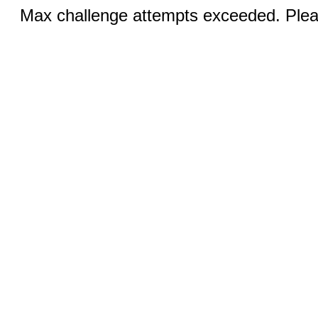
Max challenge attempts exceeded. Pleas