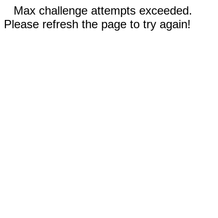
Max challenge attempts exceeded.
Please refresh the page to try again!