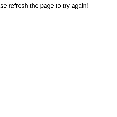
e refresh the page to try again!