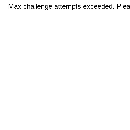
Max challenge attempts exceeded. Pleas