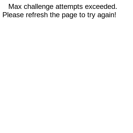
Max challenge attempts exceeded.
Please refresh the page to try again!