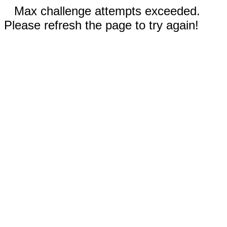
Max challenge attempts exceeded.
Please refresh the page to try again!