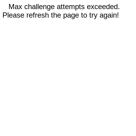
Max challenge attempts exceeded.
Please refresh the page to try again!