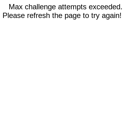
Max challenge attempts exceeded.
Please refresh the page to try again!