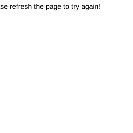
e refresh the page to try again!