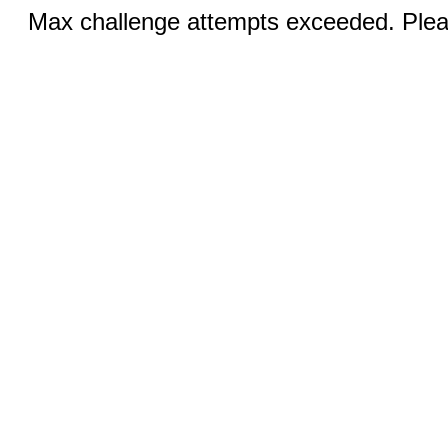
Max challenge attempts exceeded. Pleas