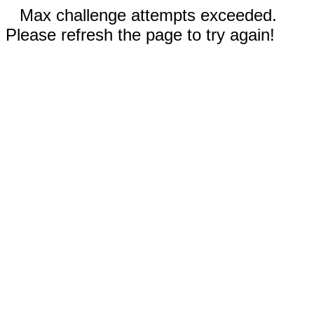
Max challenge attempts exceeded.
Please refresh the page to try again!