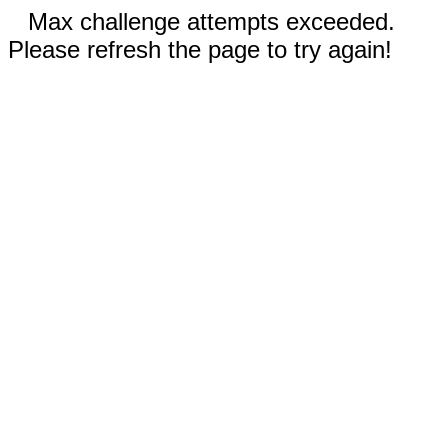
Max challenge attempts exceeded.
Please refresh the page to try again!