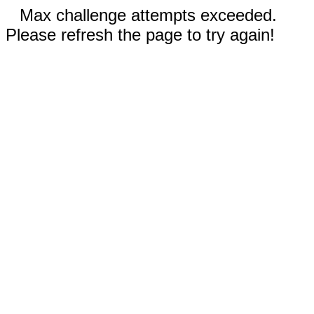
Max challenge attempts exceeded.
Please refresh the page to try again!