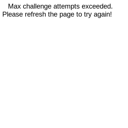
Max challenge attempts exceeded.
Please refresh the page to try again!