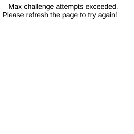
Max challenge attempts exceeded.
Please refresh the page to try again!