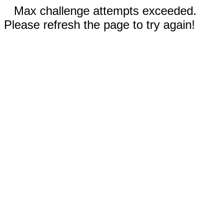
Max challenge attempts exceeded.
Please refresh the page to try again!