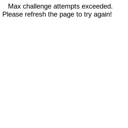
Max challenge attempts exceeded.
Please refresh the page to try again!