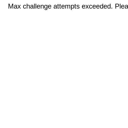
Max challenge attempts exceeded. Pleas