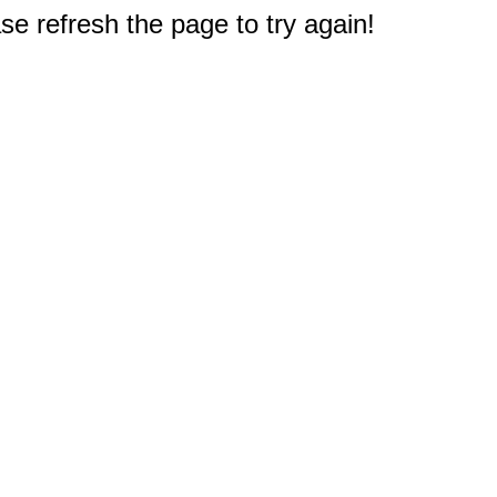
e refresh the page to try again!