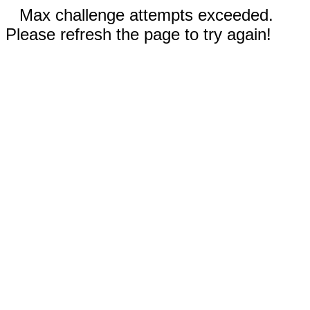
Max challenge attempts exceeded.
Please refresh the page to try again!