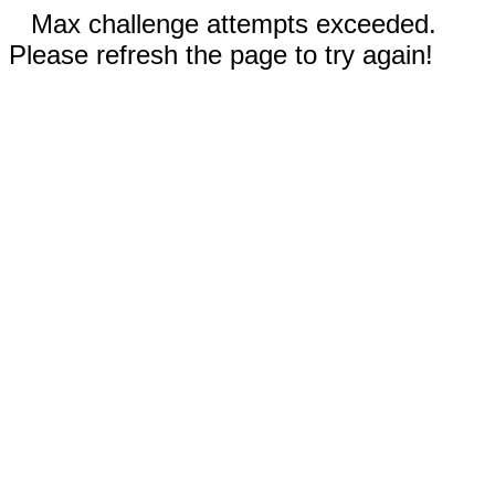
Max challenge attempts exceeded.
Please refresh the page to try again!