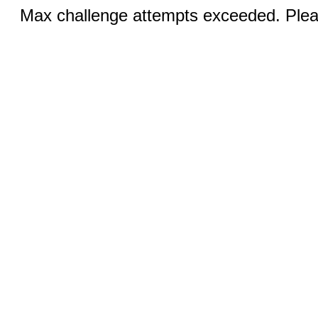
Max challenge attempts exceeded. Pleas