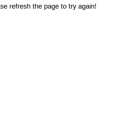
e refresh the page to try again!