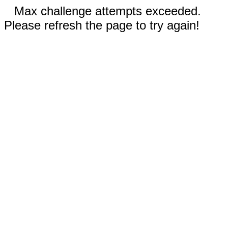
Max challenge attempts exceeded.
Please refresh the page to try again!