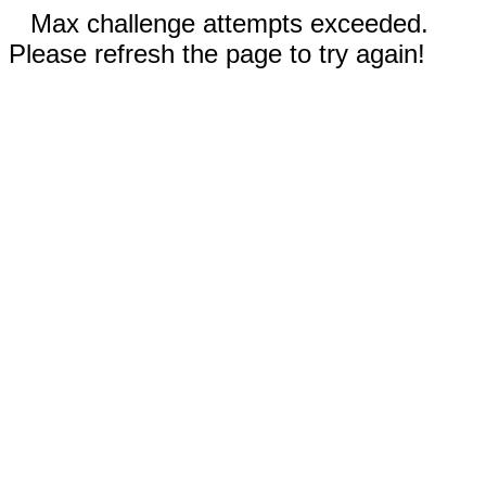
Max challenge attempts exceeded.
Please refresh the page to try again!