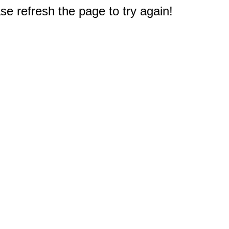
e refresh the page to try again!