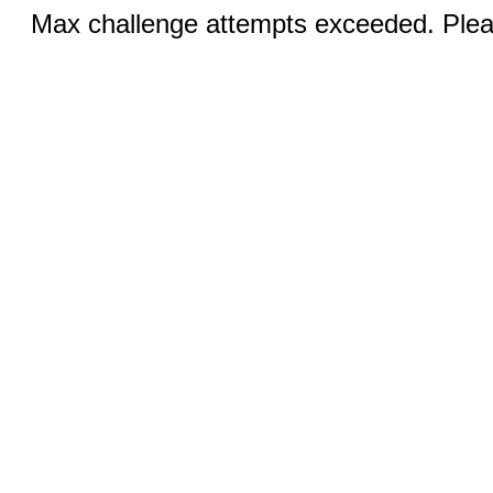
Max challenge attempts exceeded. Pleas