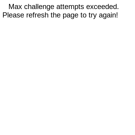
Max challenge attempts exceeded.
Please refresh the page to try again!