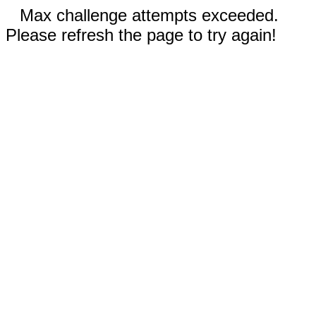
Max challenge attempts exceeded.
Please refresh the page to try again!