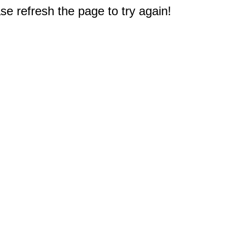
e refresh the page to try again!