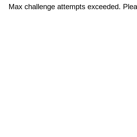
Max challenge attempts exceeded. Pleas