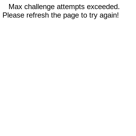
Max challenge attempts exceeded.
Please refresh the page to try again!