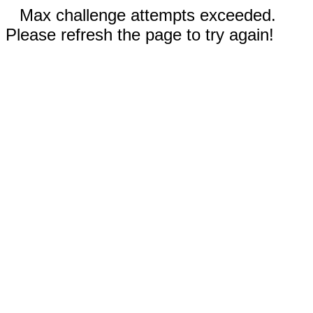
Max challenge attempts exceeded.
Please refresh the page to try again!