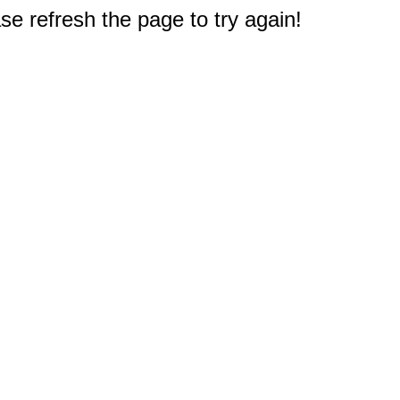
e refresh the page to try again!