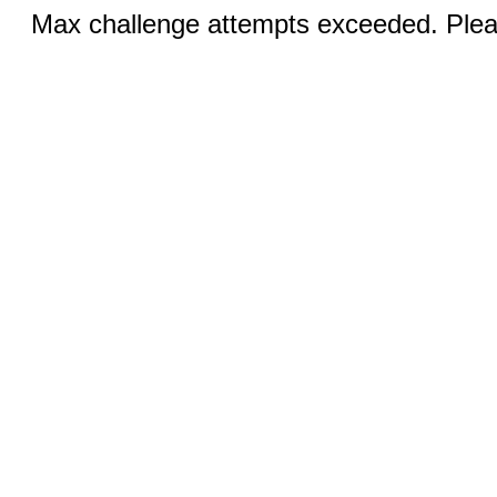
Max challenge attempts exceeded. Pleas