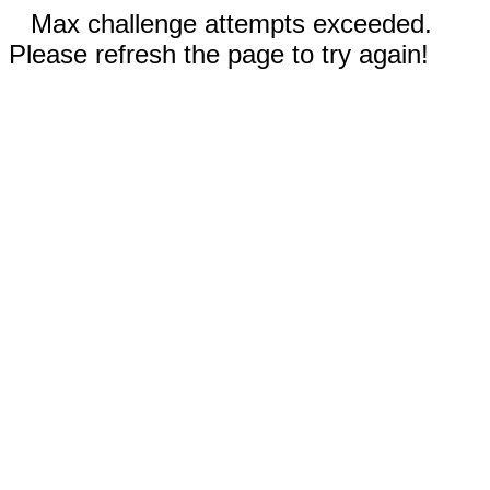
Max challenge attempts exceeded.
Please refresh the page to try again!