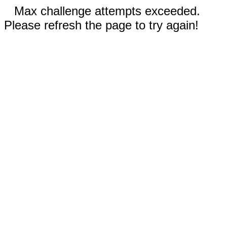
Max challenge attempts exceeded.
Please refresh the page to try again!