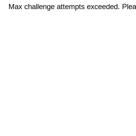
Max challenge attempts exceeded. Pleas