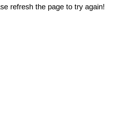
e refresh the page to try again!