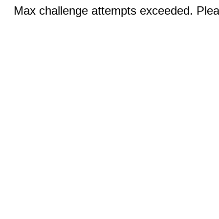
Max challenge attempts exceeded. Pleas