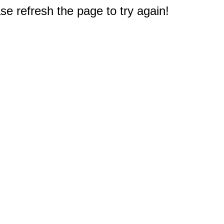
e refresh the page to try again!