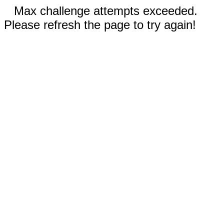
Max challenge attempts exceeded.
Please refresh the page to try again!