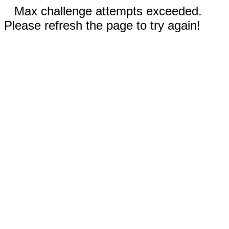
Max challenge attempts exceeded.
Please refresh the page to try again!